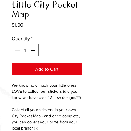
Little City Pocket
Map
Price
£1.00
Quantity
*
Add to Cart
We know how much your little ones
LOVE to collect our stickers (did you
know we have over 12 new designs??)
Collect all your stickers in your own
City Pocket Map - and once complete,
you can collect your prize from your
local branch! x