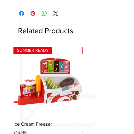
Related Products
SUMMER READY
HOT
Ice Cream Freezer
Heinz American Diner S
Price
Price
£16.99
£12.00