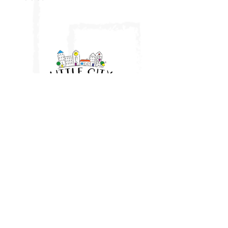
Little City UK
HQ: Brantham, Manningtree, Essex
East Anglia
07961 282943
vicki@littlecityuk.com
Company No:
11677188
Website & branding:
Ros O'Donnell Design
proudly using Wix. LITTLE CITY
and Device is a registered trade mark of Little City UK Limited