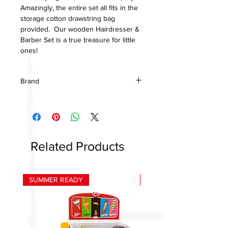
Amazingly, the entire set all fits in the
storage cotton drawstring bag
provided. Our wooden Hairdresser &
Barber Set is a true treasure for little
ones!
Brand
Le Toy Van
Related Products
SUMMER READY
HOT