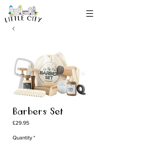
Barbers Set
Price
£29.95
Quantity
*