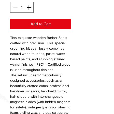
Add to Cart
This exquisite wooden Barber Set is
crafted with precision. This special
grooming kit seamlessly combines
natural wood touches, pastel water-
based paints, and stunning stained
walnut finishes. FSC® - Certified wood
is used throughout this set.
The set includes 12 meticulously
designed accessories, such as a
beautifully crafted comb, professional
hairdryer, scissors, handheld mirror,
hair clippers with interchangeable
magnetic blades (with hidden magnets
for safety), vintage-style razor, shaving
foam, styling wax, and sea salt spray.