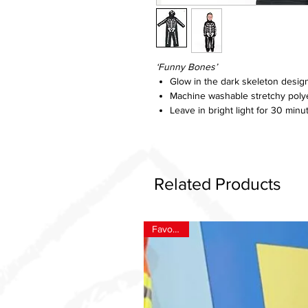
‘Funny Bones’
Glow in the dark skeleton desig
Machine washable stretchy poly
Leave in bright light for 30 minu
Related Products
Favourite