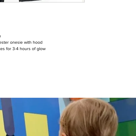
n
ester onesie with hood
tes for 3-4 hours of glow