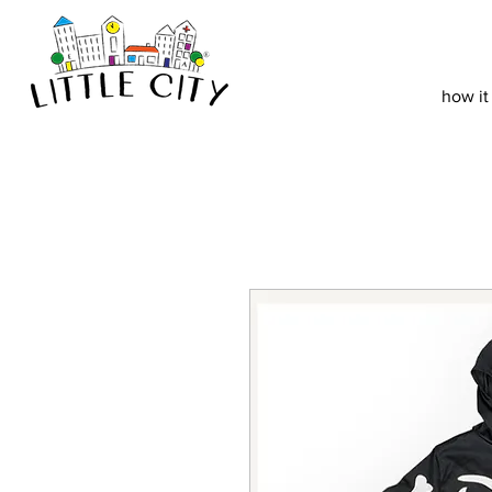
how it