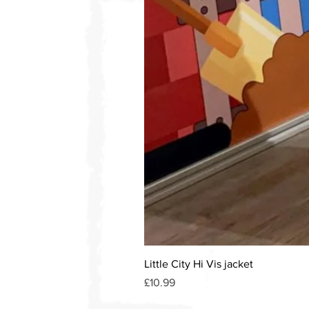
Little City Hi Vis jacket
Price
£10.99