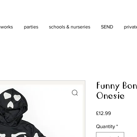
 works
parties
schools & nurseries
SEND
privat
Funny Bon
Onesie
Price
£12.99
Quantity
*