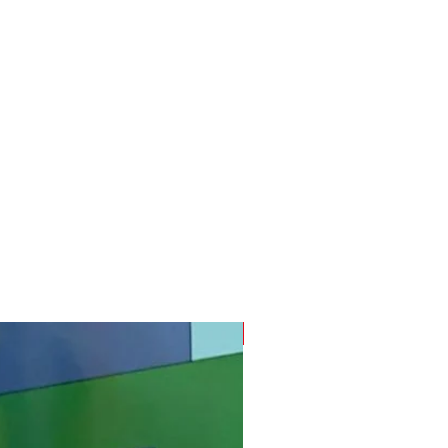
SUMMER READY