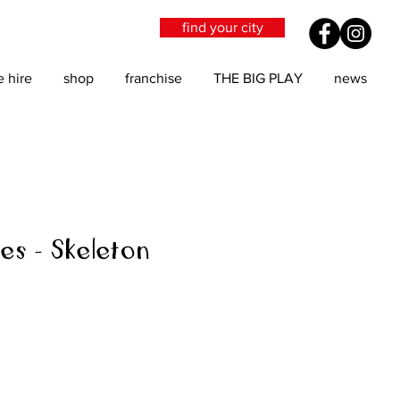
find your city
e hire
shop
franchise
THE BIG PLAY
news
es - Skeleton