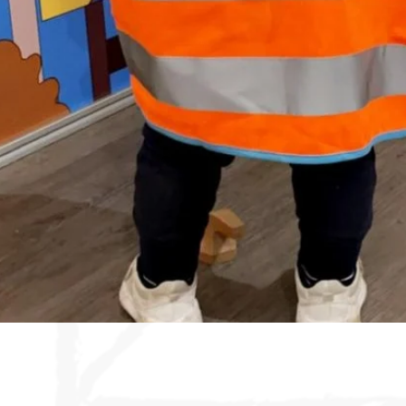
Quick View