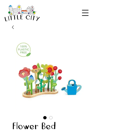
Flower Bed