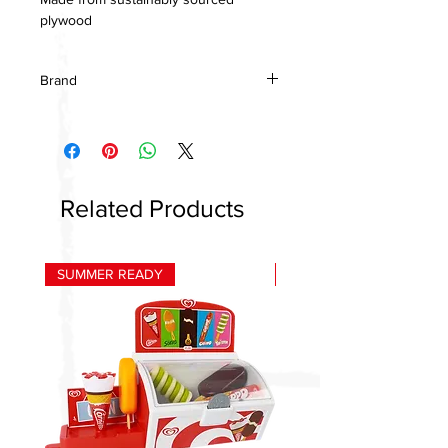
plywood
Brand
Tenderleaf Toys
Related Products
SUMMER READY
HOT