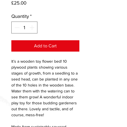
Price
£25.00
Quantity
*
Add to Cart
It’s a wooden toy flower bed! 10
plywood plants showing various
stages of growth, from a seedling to a
seed head, can be planted in any one
of the 10 holes in the wooden base.
Water them with the watering can to
see them grow! A wonderful indoor
play toy for those budding gardeners
out there. Lovely and tactile, and of
course, mess-free!
Made from sustainably sourced