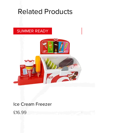
Related Products
SUMMER READY
HOT
Ice Cream Freezer
Heinz American Diner S
Price
Price
£16.99
£12.00