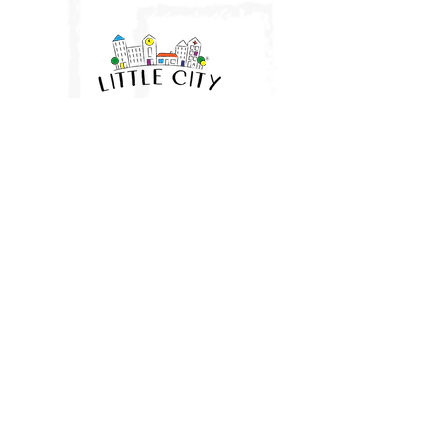
Little City UK
HQ: Brantham, Manningtree, Essex
East Anglia
07961 282943
vicki@littlecityuk.com
Company No:
11677188
Website & branding:
Ros O'Donnell Design
proudly using Wix. LITTLE CITY
and Device is a registered trade mark of Little City UK Limited
terms & conditions - public sessions
terms & conditions - private parties
terms & conditions - little city passes
privacy policy