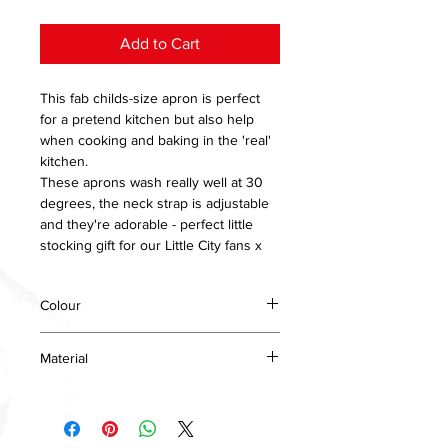
Add to Cart
This fab childs-size apron is perfect
for a pretend kitchen but also help
when cooking and baking in the 'real'
kitchen.
These aprons wash really well at 30
degrees, the neck strap is adjustable
and they're adorable - perfect little
stocking gift for our Little City fans x
Colour
Red
Material
Cotton