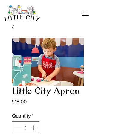
Little City Apron
Price
£18.00
Quantity
*