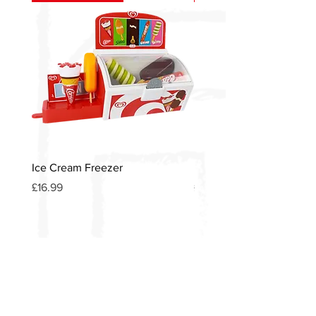
Ice Cream Freezer
Heinz American Diner S
Price
Price
£16.99
£12.00