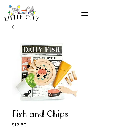
Fish and Chips
Price
£12.50