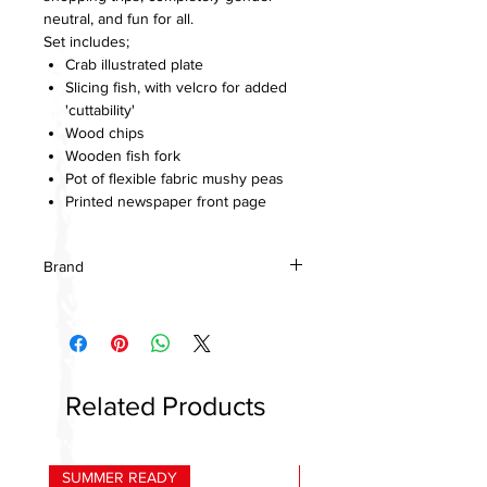
neutral, and fun for all.
Set includes;
Crab illustrated plate
Slicing fish, with velcro for added
'cuttability'
Wood chips
Wooden fish fork
Pot of flexible fabric mushy peas
Printed newspaper front page
Brand
Tenderleaf toys
Related Products
SUMMER READY
HOT