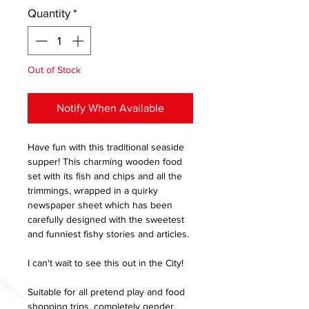
Quantity
*
Out of Stock
Notify When Available
Have fun with this traditional seaside
supper! This charming wooden food
set with its fish and chips and all the
trimmings, wrapped in a quirky
newspaper sheet which has been
carefully designed with the sweetest
and funniest fishy stories and articles.
I can't wait to see this out in the City!
Suitable for all pretend play and food
shopping trips, completely gender