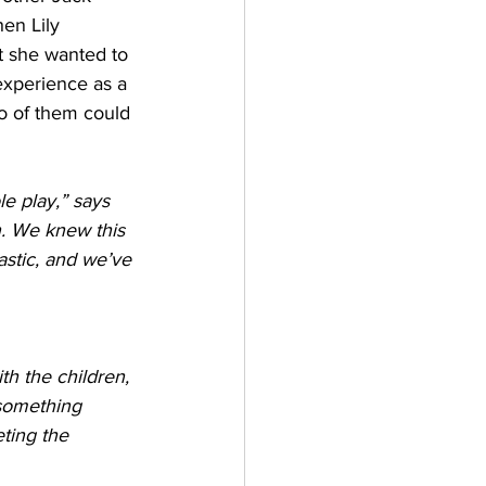
en Lily 
at she wanted to 
experience as a 
wo of them could 
e play,” says 
n. We knew this 
astic, and we’ve 
h the children, 
 something 
ting the 