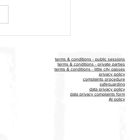
ldon Big Play UK event
es £400 for Homestart
x
terms & conditions - public sessions
terms & conditions - private parties
terms & conditions - little city passes
privacy policy
complaints procedure
safeguarding
data privacy policy
data privacy complaints form
AI policy