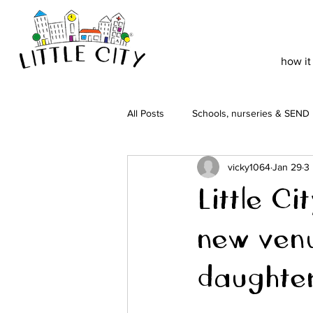
how it
All Posts
Schools, nurseries & SEND
vicky1064
Jan 29
3
Little C
new ven
daughte