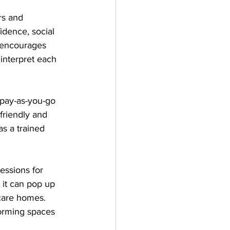
rs and 
idence, social 
y encourages 
 interpret each 
 pay-as-you-go 
friendly and 
as a trained 
sessions for 
 it can pop up 
care homes. 
forming spaces 