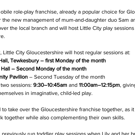
ile role-play franchise, already a popular choice for Glo
der the new management of mum-and-daughter duo Sam and
er the local branch and will host Little City play sessions
e. 
, Little City Gloucestershire will host regular sessions at:
Hall, Tewkesbury – first Monday of the month
 Hall – Second Monday of the month
ty Pavilion
 – Second Tuesday of the month
 two sessions: 
9:30–10:45am
 and 
11:00am–12:15pm
, givi
mselves in imaginative, child-led play. 
to take over the Gloucestershire franchise together, as it
k together while also complementing their own skills. 
reviously run toddler play sessions when Lily and her b