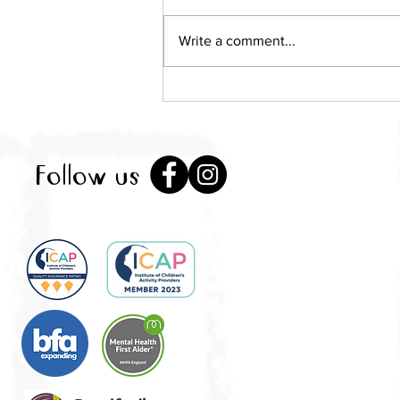
Write a comment...
Local mum takes over Little
City as pop-up play
sessions return to St
Albans
Follow us