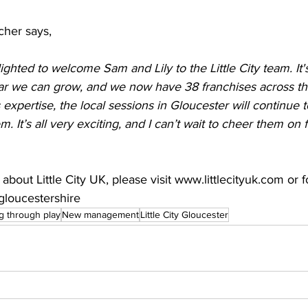
cher says, 
ighted to welcome Sam and Lily to the Little City team. It'
far we can grow, and we now have 38 franchises across th
expertise, the local sessions in Gloucester will continue 
hem. It’s all very exciting, and I can’t wait to cheer them on 
bout Little City UK, please visit 
www.littlecityuk.com
 or f
ygloucestershire
g through play
New management
Little City Gloucester