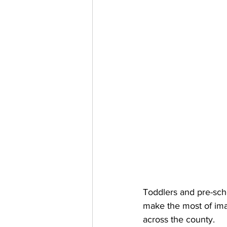
Toddlers and pre-sch
make the most of imag
across the county. 