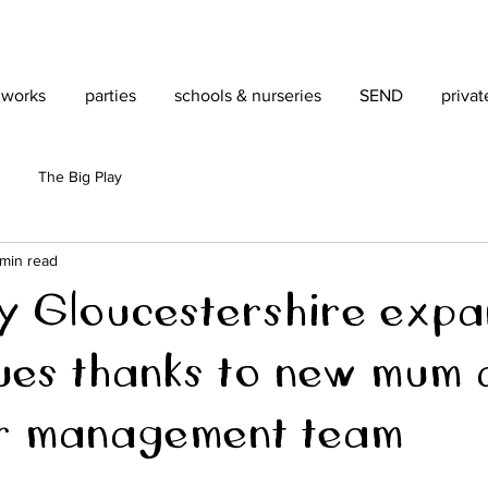
 works
parties
schools & nurseries
SEND
privat
The Big Play
 min read
ity Gloucestershire expa
ues thanks to new mum 
r management team