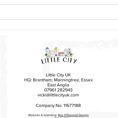
Local mother launches Little
Basi
City franchise in East
rais
Devon
Esse
Little City UK
HQ: Brantham, Manningtree, Essex
East Anglia
07961 282943
vicki@littlecityuk.com
Company No: 11677188
Website & branding:
Ros O'Donnell Design