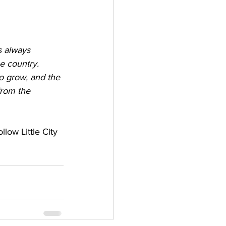
s always 
e country. 
to grow, and the 
from the 
ollow Little City 