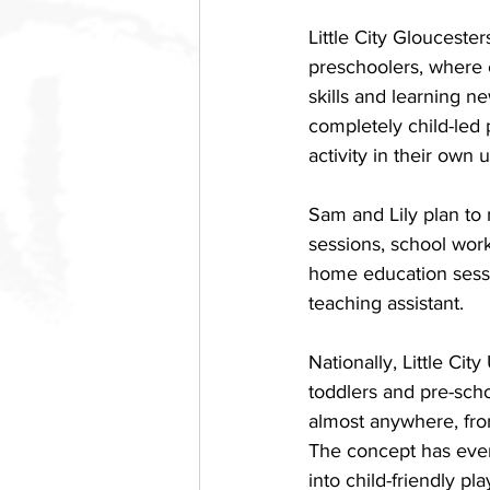
Little City Glouceste
preschoolers, where c
skills and learning ne
completely child-led 
activity in their own 
Sam and Lily plan to 
sessions, school work
home education sessio
teaching assistant. 
Nationally, Little Cit
toddlers and pre-scho
almost anywhere, fr
The concept has even
into child-friendly pla