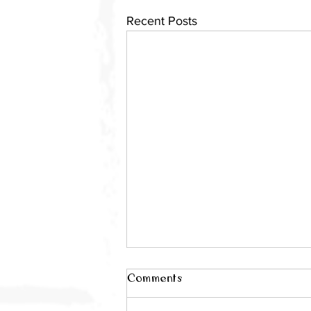
Recent Posts
Comments