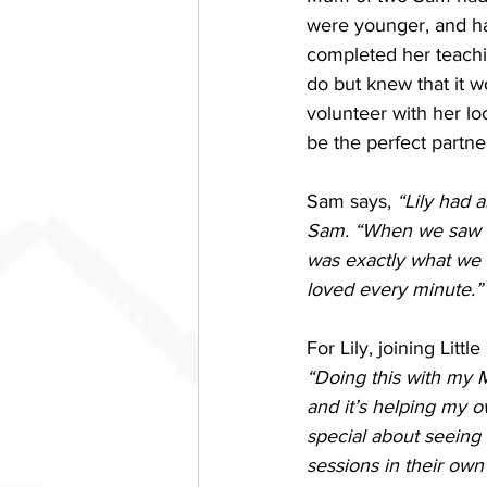
were younger, and ha
completed her teachin
do but knew that it w
volunteer with her lo
be the perfect partner
Sam says, 
“Lily had 
Sam. “When we saw the
was exactly what we w
loved every minute.”
For Lily, joining Litt
“Doing this with my M
and it’s helping my o
special about seeing 
sessions in their own