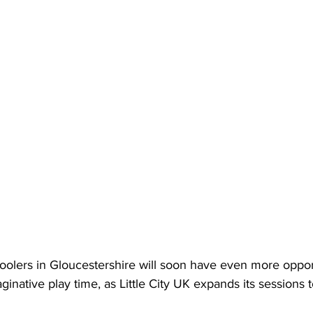
oolers in Gloucestershire will soon have even more opport
inative play time, as Little City UK expands its sessions 