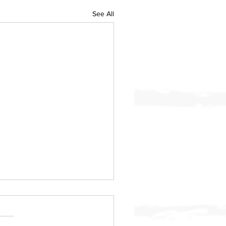
See All