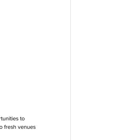
unities to 
to fresh venues 