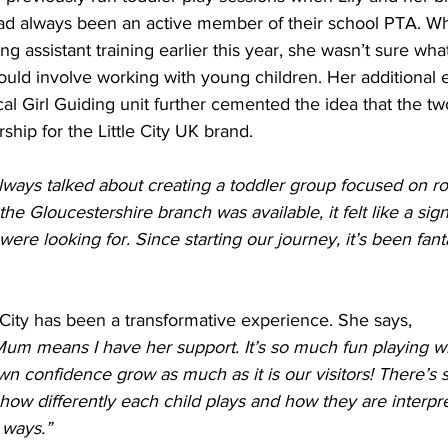
d always been an active member of their school PTA. Wh
g assistant training earlier this year, she wasn’t sure wh
ould involve working with young children. Her additional 
cal Girl Guiding unit further cemented the idea that the t
ship for the Little City UK brand. 
always talked about creating a toddler group focused on rol
 Gloucestershire branch was available, it felt like a sig
ere looking for. Since starting our journey, it’s been fant
le City has been a transformative experience. She says, 
um means I have her support. It’s so much fun playing wit
wn confidence grow as much as it is our visitors! There’s
how differently each child plays and how they are interpre
 ways.”