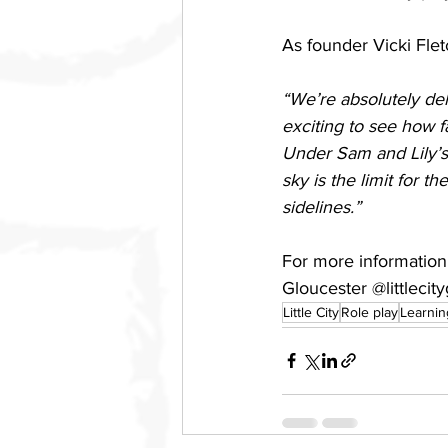
As founder Vicki Flet
“We’re absolutely del
exciting to see how 
Under Sam and Lily’s 
sky is the limit for t
sidelines.”
For more information a
Gloucester @littlecit
Little City
Role play
Learnin