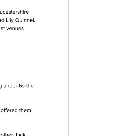
ucestershire 
 Lily Quinnel. 
 at venues 
ng under-6s the 
 offered them 
rother Jack 