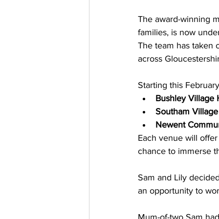
The award-winning mob
families, is now un
The team has taken ov
across Gloucestershir
Starting this February
Bushley Village 
Southam Village
Newent Communi
Each venue will offer
chance to immerse the
Sam and Lily decided 
an opportunity to wor
Mum-of-two Sam had p