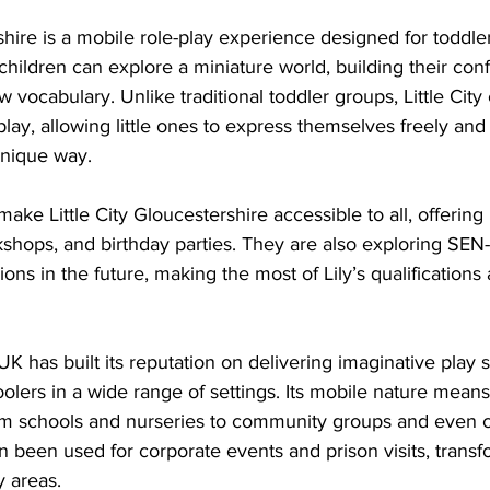
rshire is a mobile role-play experience designed for toddle
hildren can explore a miniature world, building their conf
w vocabulary. Unlike traditional toddler groups, Little Cit
play, allowing little ones to express themselves freely and
unique way. 
make Little City Gloucestershire accessible to all, offering
shops, and birthday parties. They are also exploring SEN-
ns in the future, making the most of Lily’s qualifications 
y UK has built its reputation on delivering imaginative play 
olers in a wide range of settings. Its mobile nature means
om schools and nurseries to community groups and even 
 been used for corporate events and prison visits, trans
y areas.