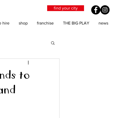
find your city
e hire
shop
franchise
THE BIG PLAY
news
nds to
and