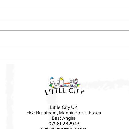
Local mother launches Little
Basi
City franchise in East
rais
Devon
Esse
Little City UK
HQ: Brantham, Manningtree, Essex
East Anglia
07961 282943
vicki@littlecityuk.com