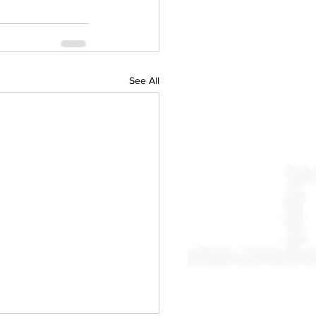
See All