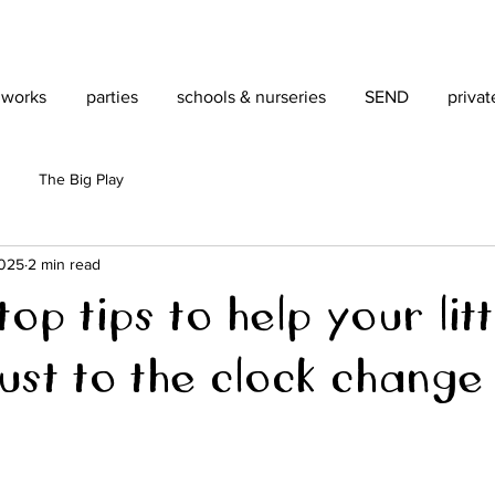
 works
parties
schools & nurseries
SEND
privat
The Big Play
2025
2 min read
op tips to help your litt
ust to the clock change