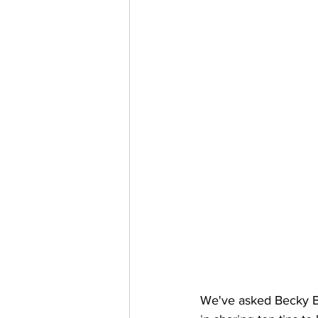
We've asked Becky Ba