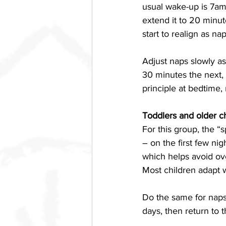
usual wake-up is 7am 
extend it to 20 minut
start to realign as na
Adjust naps slowly a
30 minutes the next, 
principle at bedtime, 
Toddlers and older c
For this group, the “
– on the first few ni
which helps avoid ove
Most children adapt 
Do the same for naps.
days, then return to t