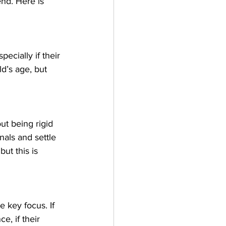
end. Here is 
ecially if their 
ld’s age, but 
out being rigid 
nals and settle 
but this is 
 key focus. If 
e, if their 