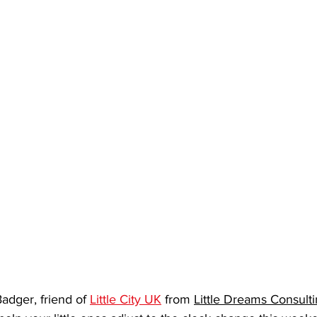
dger, friend of 
Little City UK
 from 
Little Dreams Consulti