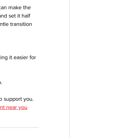
 can make the 
d set it half 
ntle transition 
ng it easier for 
.
to support you. 
ant near you