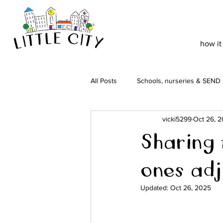
how it
All Posts
Schools, nurseries & SEND
vicki5299
Oct 26, 
Sharing t
ones adj
Updated:
Oct 26, 2025