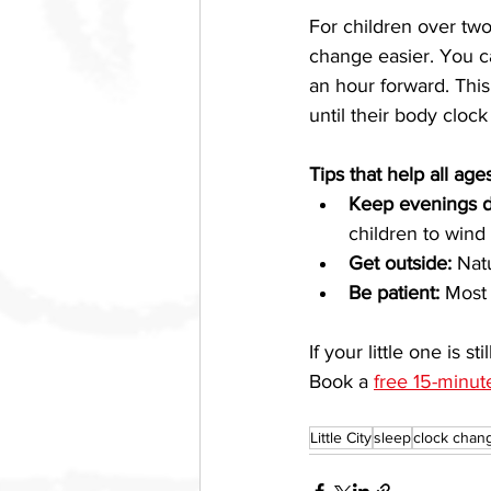
For children over two,
change easier. You ca
an hour forward. This 
until their body clock
Tips that help all age
Keep evenings d
children to wind
Get outside:
 Nat
Be patient:
 Most 
If your little one is s
Book a 
free 15-minut
Little City
sleep
clock chan