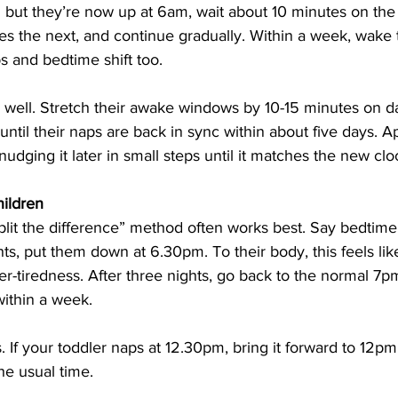
but they’re now up at 6am, wait about 10 minutes on the f
es the next, and continue gradually. Within a week, wake 
ps and bedtime shift too.
s well. Stretch their awake windows by 10-15 minutes on d
until their naps are back in sync within about five days. 
nudging it later in small steps until it matches the new clo
hildren
split the difference” method often works best. Say bedtime
ghts, put them down at 6.30pm. To their body, this feels li
r-tiredness. After three nights, go back to the normal 7p
within a week.
 If your toddler naps at 12.30pm, bring it forward to 12pm f
he usual time.