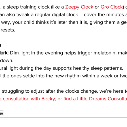
 a sleep training clock (like a 
Zeepy Clock
 or 
Gro Clock
)
n also tweak a regular digital clock – cover the minutes an
way, your child thinks it’s later than it is, giving them a ge
 resets.
s
ark:
 Dim light in the evening helps trigger melatonin, maki
 down.
ural light during the day supports healthy sleep patterns.
little ones settle into the new rhythm within a week or two
till struggling to adjust after the clocks change, we’re here 
e consultation with Becky
, or 
find a Little Dreams Consult
ge