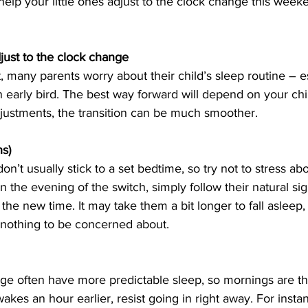
 help your little ones adjust to the clock change this week
just to the clock change
 many parents worry about their child’s sleep routine – esp
an early bird. The best way forward will depend on your chi
djustments, the transition can be much smoother. 
s)
don’t usually stick to a set bedtime, so try not to stress ab
 the evening of the switch, simply follow their natural sig
n the new time. It may take them a bit longer to fall asleep, 
 nothing to be concerned about.
ange often have more predictable sleep, so mornings are the
es an hour earlier, resist going in right away. For instanc