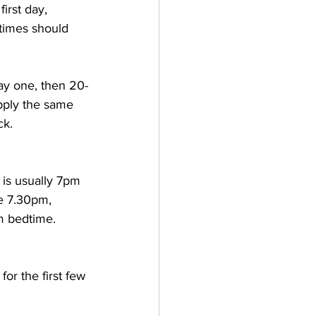
irst day, 
times should 
ay one, then 20-
Apply the same 
ck.
 is usually 7pm 
ke 7.30pm, 
m bedtime. 
or the first few 