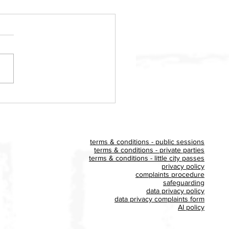
ldon Big Play UK event
es £400 for Homestart
x
terms & conditions - public sessions
terms & conditions - private parties
terms & conditions - little city passes
privacy policy
complaints procedure
safeguarding
data privacy policy
data privacy complaints form
AI policy