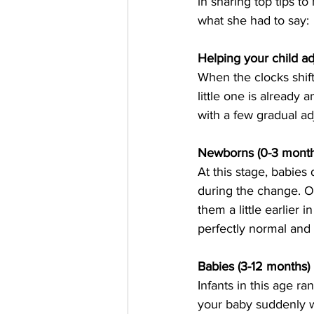
in sharing top tips to
what she had to say:
Helping your child ad
When the clocks shift,
little one is already 
with a few gradual a
Newborns (0-3 month
At this stage, babies 
during the change. On
them a little earlier i
perfectly normal and
Babies (3-12 months)
Infants in this age r
your baby suddenly wak