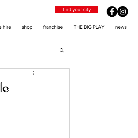
find your city
e hire
shop
franchise
THE BIG PLAY
news
le