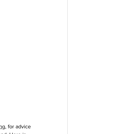
ng,
 for advice 