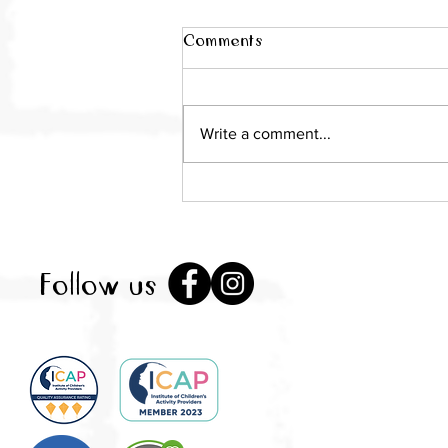
Comments
Write a comment...
Local mum takes over Little
City as pop-up play
sessions return to St
Albans
Follow us