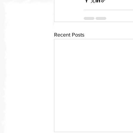
Recent Posts