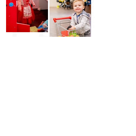
Little City UK
HQ: Brantham, Manningtree, Essex
East Anglia
07961 282943
vicki@littlecityuk.com
Company No:
11677188
Website & branding:
Ros O'Donnell Design
proudly using Wix. LITTLE CITY