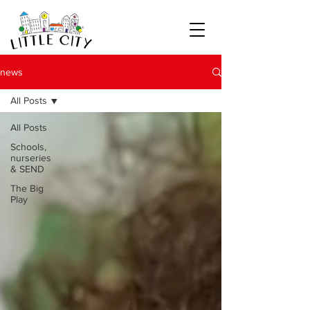
news
All Posts
All Posts
Schools,
nurseries
& SEND
The Big
Play