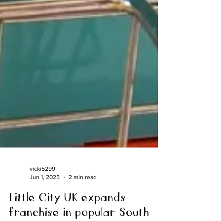
vicki5299
Jun 1, 2025
2 min read
Little City UK expands