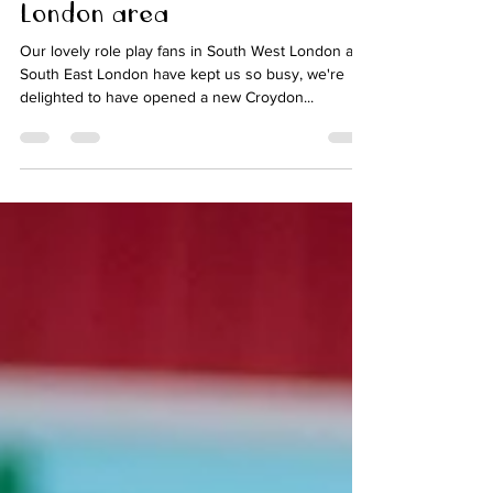
franchise in popular South
London area
Our lovely role play fans in South West London and
South East London have kept us so busy, we're
delighted to have opened a new Croydon...