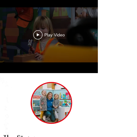
Play Video