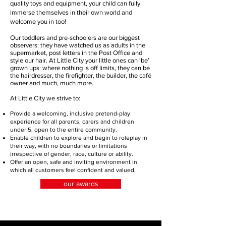
quality toys and equipment, your child can fully
immerse themselves in their own world and
welcome you in too!
Our toddlers and pre-schoolers are our biggest
observers: they have watched us as adults in the
supermarket, post letters in the Post Office and
style our hair. At Little City your little ones can ‘be’
grown ups: where nothing is off limits, they can be
the hairdresser, the firefighter, the builder, the café
owner and much, much more.
At Little City we strive to:
Provide a welcoming, inclusive pretend-play
experience for all parents, carers and children
under 5, open to the entire community.
Enable children to explore and begin to roleplay in
their way, with no boundaries or limitations
irrespective of gender, race, culture or ability.
Offer an open, safe and inviting environment in
which all customers feel confident and valued.
our awards