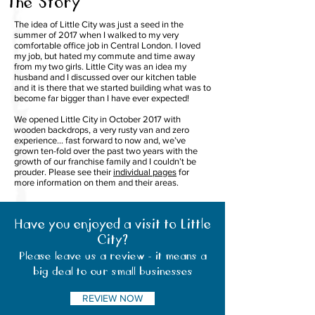
The Story
The idea of Little City was just a seed in the
summer of 2017 when I walked to my very
comfortable office job in Central London. I loved
my job, but hated my commute and time away
from my two girls. Little City was an idea my
husband and I discussed over our kitchen table
and it is there that we started building what was to
become far bigger than I have ever expected!
We opened Little City in October 2017 with
wooden backdrops, a very rusty van and zero
experience… fast forward to now and, we’ve
grown ten-fold over the past two years with the
growth of our franchise family and I couldn’t be
prouder. Please see their
individual pages
for
more information on them and their areas.
Have you enjoyed a visit to Little
City?
Please leave us a review - it means a
big deal to our small businesses
REVIEW NOW