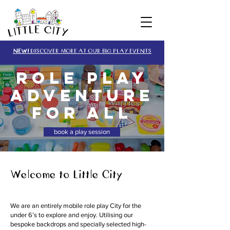
NEW!
DISCOVER MORE AT OUR BIG PLAY EVENTS
ROLE PLAY
ADVENTURE
for all
book a play session
Welcome to Little City
We are an entirely mobile role play City for the
under 6’s to explore and enjoy. Utilising our
bespoke backdrops and specially selected high-